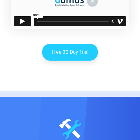
Free 30 Day Trial