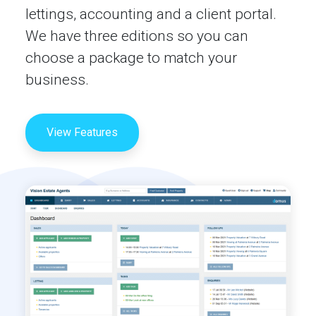
lettings, accounting and a client portal.
We have three editions so you can
choose a package to match your
business.
View Features