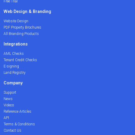
Free Trial
Web Design & Branding
Website Design
PDF Property Brochures
All Branding Products
Integrations
AML Checks
Tenant Credit Checks
E-signing
Land Registry
Company
Support
News
Videos
Reference Articles
API
Terms & Conditions
Contact Us