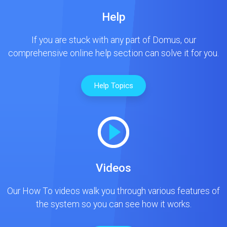
Help
If you are stuck with any part of Domus, our
comprehensive online help section can solve it for you.
Help Topics
Videos
Our How To videos walk you through various features of
the system so you can see how it works.