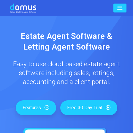
Estate Agent Software &
Letting Agent Software
Easy to use cloud-based estate agent
software including sales, lettings,
accounting and a client portal.
Features
Free 30 Day Trial