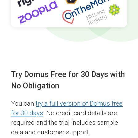
Try Domus Free for 30 Days with
No Obligation
You can
try a full version of Domus free
for 30 days
. No credit card details are
required and the trial includes sample
data and customer support.