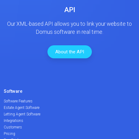
API
Our XML-based API allows you to link your website to
Domus software in real time.
About the API
Software
Software Features
Estate Agent Software
Letting Agent Software
Integrations
Customers
Pricing