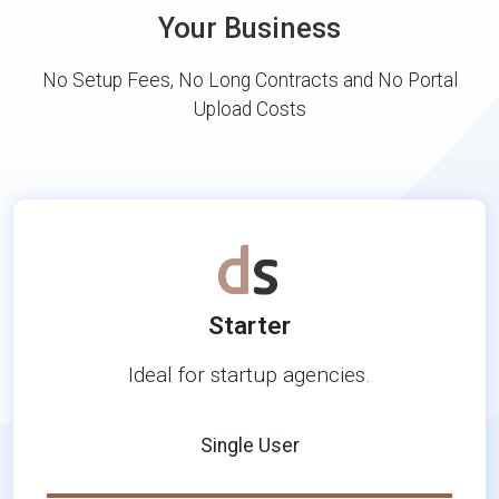
Your Business
No Setup Fees, No Long Contracts and No Portal
Upload Costs
Starter
Ideal for startup agencies.
Single User