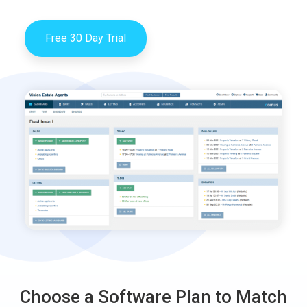
Free 30 Day Trial
Choose a Software Plan to Match