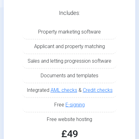
Includes:
Property marketing software
Applicant and property matching
Sales and letting progression software
Documents and templates
Integrated
AML checks
&
Credit checks
Free
E-signing
Free website hosting
£49