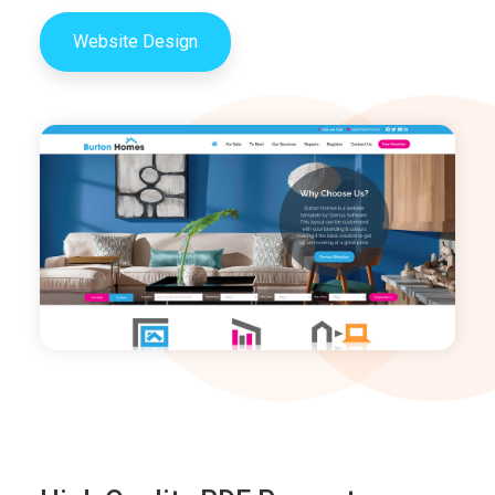
Website Design