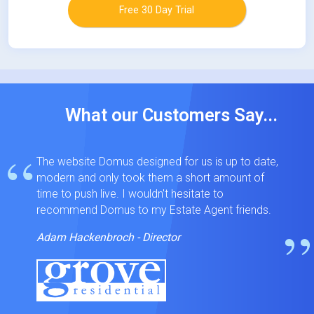
Free 30 Day Trial
What our Customers Say...
“
The website Domus designed for us is up to date,
modern and only took them a short amount of
time to push live. I wouldn't hesitate to
recommend Domus to my Estate Agent friends.
”
Adam Hackenbroch - Director