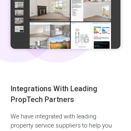
Integrations With Leading
PropTech Partners
We have integrated with leading
property service suppliers to help you