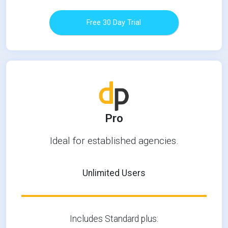
Free 30 Day Trial
Pro
Ideal for established agencies.
Unlimited Users
Includes Standard plus: