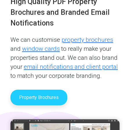
High Quality PDF Property
Brochures and Branded Email
Notifications
We can customise
property brochures
and
window cards
to really make your
properties stand out. We can also brand
your
email notifications and client portal
to match your corporate branding.
Property Brochures