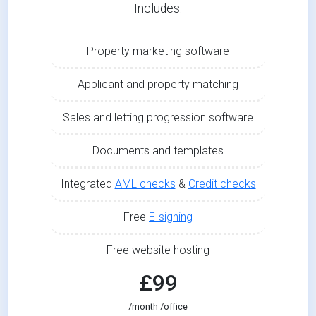
Includes:
Property marketing software
Applicant and property matching
Sales and letting progression software
Documents and templates
Integrated
AML checks
&
Credit checks
Free
E-signing
Free website hosting
£99
/month /office