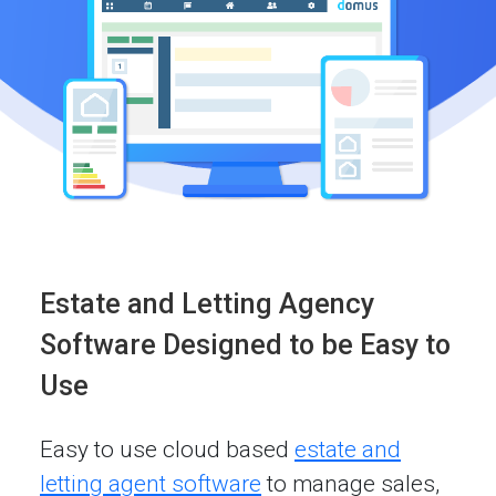
Estate and Letting Agency
Software Designed to be Easy to
Use
Easy to use cloud based
estate and
letting agent software
to manage sales,