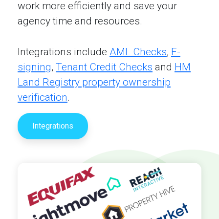
work more efficiently and save your
agency time and resources.
Integrations include
AML Checks
,
E-
signing
,
Tenant Credit Checks
and
HM
Land Registry property ownership
verification
.
Integrations