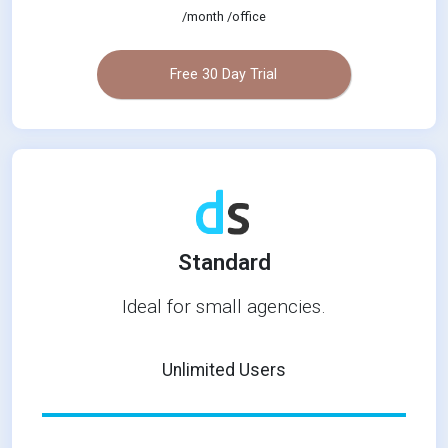
/month /office
Free 30 Day Trial
Standard
Ideal for small agencies.
Unlimited Users