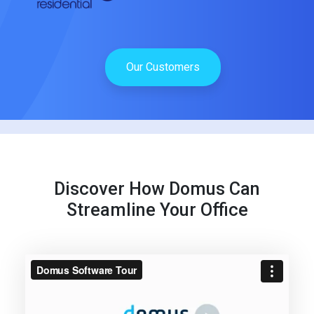
Our Customers
Discover How Domus Can
Streamline Your Office