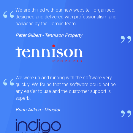
“
We are thrilled with our new website - organised,
designed and delivered with professionalism and
panache by the Domus team.
”
Peter Gilbert - Tennison Property
“
We were up and running with the software very
quickly. We found that the software could not be
any easier to use and the customer support is
superb.
”
Brian Aitken - Director