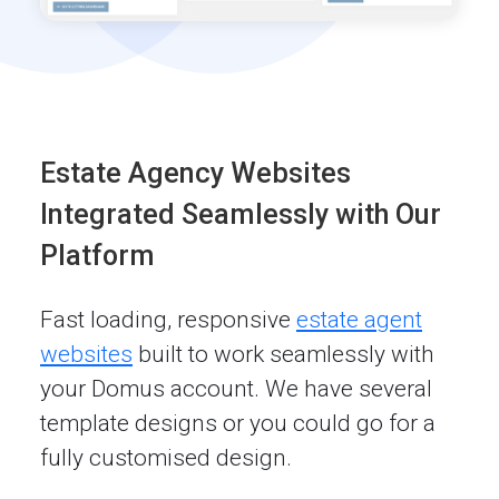
Estate Agency Websites
Integrated Seamlessly with Our
Platform
Fast loading, responsive
estate agent
websites
built to work seamlessly with
your Domus account. We have several
template designs or you could go for a
fully customised design.