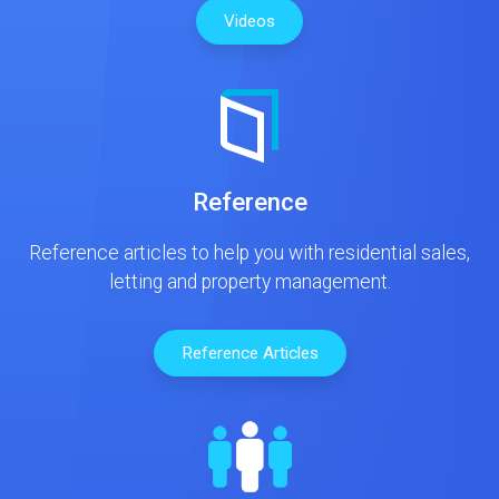
Videos
Reference
Reference articles to help you with residential sales,
letting and property management.
Reference Articles