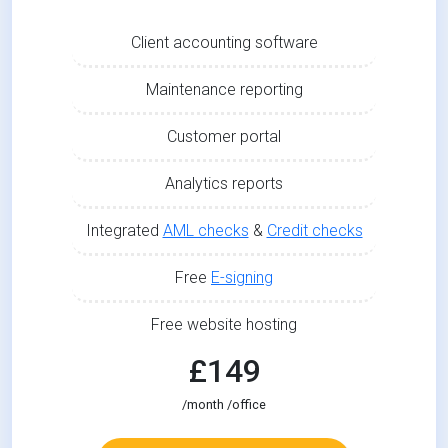
Client accounting software
Maintenance reporting
Customer portal
Analytics reports
Integrated
AML checks
&
Credit checks
Free
E-signing
Free website hosting
£149
/month /office