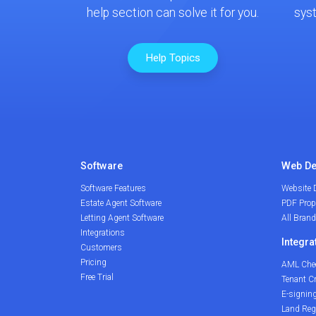
help section can solve it for you.
sys
Help Topics
Software
Web De
Software Features
Website 
Estate Agent Software
PDF Prop
Letting Agent Software
All Bran
Integrations
Integra
Customers
Pricing
AML Che
Free Trial
Tenant C
E-signin
Land Reg