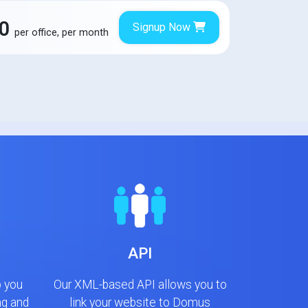
00
Signup Now
per office, per month
API
p you
Our XML-based API allows you to
ng and
link your website to Domus