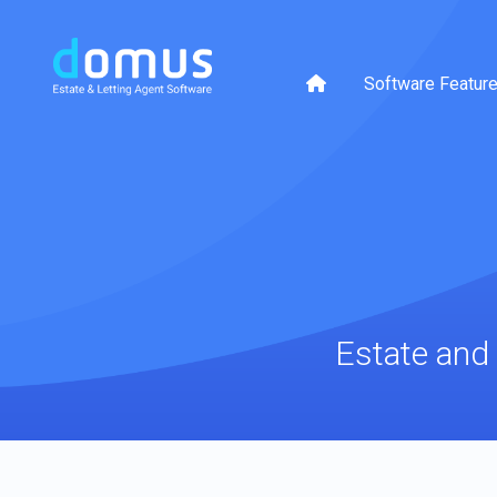
Software Featur
Estate and 