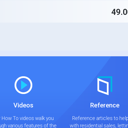
49.
Videos
Reference
 How To videos walk you
Reference articles to hel
ugh various features of the
with residential sales, letti