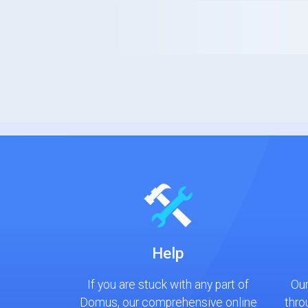
Help
If you are stuck with any part of
Our
Domus, our comprehensive online
thro