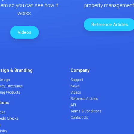
tem so you can see how it
property management
works.
Reference Articles
Videos
sign & Branding
Company
Design
Support
erty Brochures
News
ding Products
Videos
Reference Articles
tions
API
Terms & Conditions
cks
Contact Us
redit Checks
g
istry