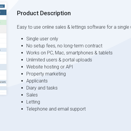
Product Description
Easy to use online sales & lettings software for a single 
Single user only
No setup fees, no long-term contract
Works on PC, Mac, smartphones & tablets
Unlimited users & portal uploads
Website hosting or API
Property marketing
Applicants
Diary and tasks
Sales
Letting
Telephone and email support