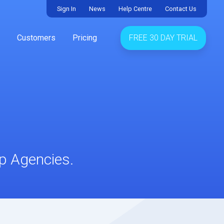
Sign In
News
Help Centre
Contact Us
Customers
Pricing
FREE 30 DAY TRIAL
up Agencies.