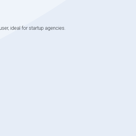
user, ideal for startup agencies.