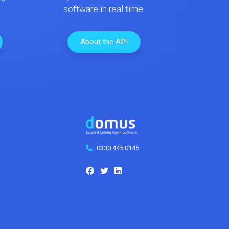
.
software in real time.
About the API
0330 445 0145