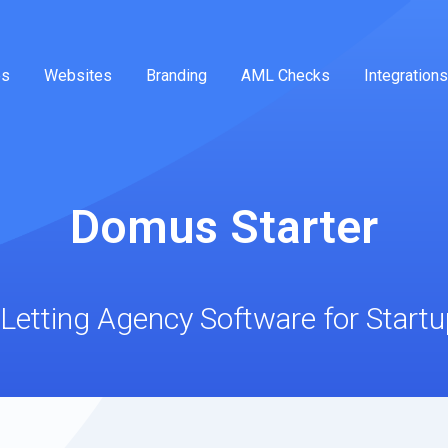
es
Websites
Branding
AML Checks
Integrations
Domus Starter
Letting Agency Software for Start