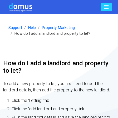
Support
Help
Property Marketing
How do I add a landlord and property to let?
How do I add a landlord and property
to let?
To add a new property to let, you first need to add the
landlord details, then add the property to the new landlord.
Click the 'Letting' tab
Click the 'add landlord and property' link
Fill in the landlord details and save the landlord record