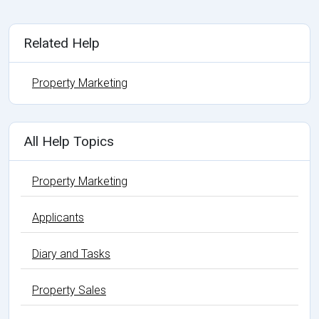
Related Help
Property Marketing
All Help Topics
Property Marketing
Applicants
Diary and Tasks
Property Sales