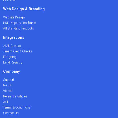
Web Design & Branding
Website Design
PDF Property Brochures
All Branding Products
Integrations
AML Checks
Tenant Credit Checks
E-signing
Land Registry
Company
Support
News
Videos
Reference Articles
API
Terms & Conditions
Contact Us