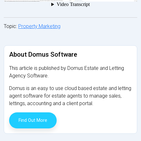
Topic:
Property Marketing
About Domus Software
This article is published by Domus Estate and Letting
Agency Software.
Domus is an easy to use cloud based estate and letting
agent software for estate agents to manage sales,
lettings, accounting and a client portal.
Find Out More