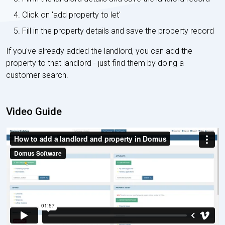
Click on 'add property to let'
Fill in the property details and save the property record
If you've already added the landlord, you can add the
property to that landlord - just find them by doing a
customer search.
Video Guide