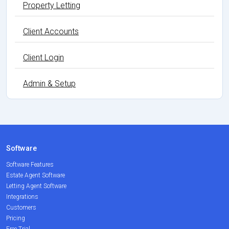
Property Letting
Client Accounts
Client Login
Admin & Setup
Software
Software Features
Estate Agent Software
Letting Agent Software
Integrations
Customers
Pricing
Free Trial