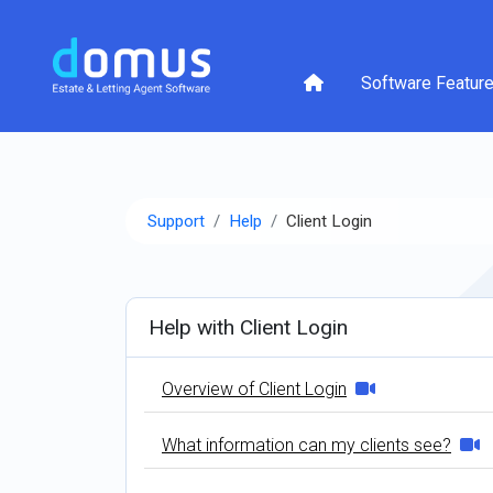
Software Featur
Support
Help
Client Login
Help with Client Login
Overview of Client Login
What information can my clients see?