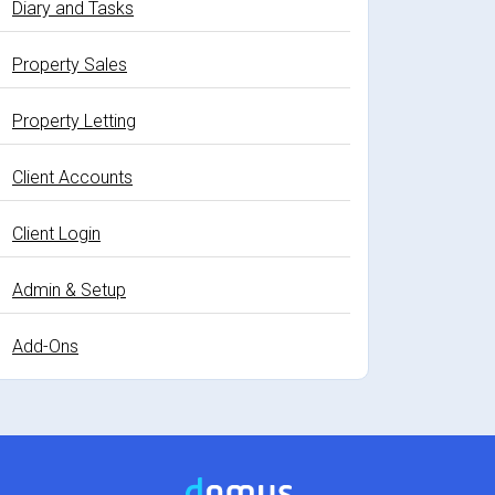
Diary and Tasks
Property Sales
Property Letting
Client Accounts
Client Login
Admin & Setup
Add-Ons