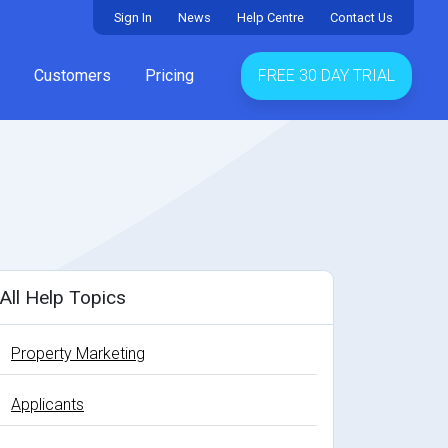
Sign In
News
Help Centre
Contact Us
Customers
Pricing
FREE 30 DAY TRIAL
All Help Topics
Property Marketing
Applicants