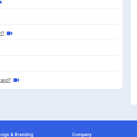
et?
rand?
sign & Branding
Company