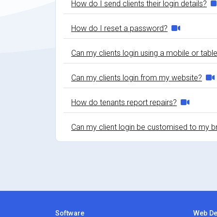
How do I send clients their login details?
How do I reset a password?
Can my clients login using a mobile or tabl
Can my clients login from my website?
How do tenants report repairs?
Can my client login be customised to my b
Software
Web De