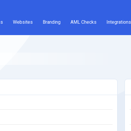
es
Websites
Branding
AML Checks
Integrations