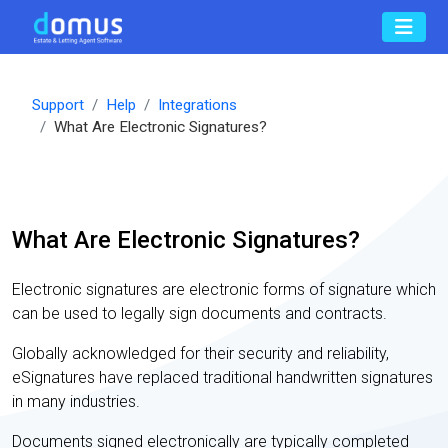
Support
Help
Integrations
What Are Electronic Signatures?
What Are Electronic Signatures?
Electronic signatures are electronic forms of signature which
can be used to legally sign documents and contracts.
Globally acknowledged for their security and reliability,
eSignatures have replaced traditional handwritten signatures
in many industries.
Documents signed electronically are typically completed