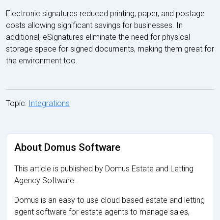
Electronic signatures reduced printing, paper, and postage
costs allowing significant savings for businesses. In
additional, eSignatures eliminate the need for physical
storage space for signed documents, making them great for
the environment too.
Topic:
Integrations
About Domus Software
This article is published by Domus Estate and Letting
Agency Software.
Domus is an easy to use cloud based estate and letting
agent software for estate agents to manage sales,