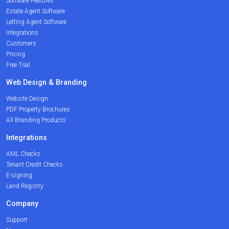
Software Features
Estate Agent Software
Letting Agent Software
Integrations
Customers
Pricing
Free Trial
Web Design & Branding
Website Design
PDF Property Brochures
All Branding Products
Integrations
AML Checks
Tenant Credit Checks
E-signing
Land Registry
Company
Support