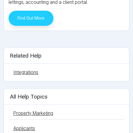
lettings, accounting and a client portal.
Find Out More
Related Help
Integrations
All Help Topics
Property Marketing
Applicants