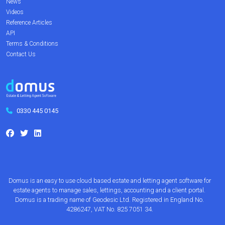
News
Videos
Reference Articles
API
Terms & Conditions
Contact Us
0330 445 0145
Domus is an easy to use cloud based estate and letting agent software for
estate agents to manage sales, lettings, accounting and a client portal.
Domus is a trading name of Geodesic Ltd. Registered in England No.
4286247, VAT No. 825 7051 34.