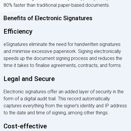
80% faster than traditional paper-based documents.
Benefits of Electronic Signatures
Efficiency
eSignatures eliminate the need for handwritten signatures
and minimise excessive paperwork. Signing electronically
speeds up the document signing process and reduces the
time it takes to finalise agreements, contracts, and forms.
Legal and Secure
Electronic signatures offer an added layer of security in the
form of a digital audit trail. This record automatically
captures everything from the signer’s identity and IP address
to the date and time of signing, among other things.
Cost-effective