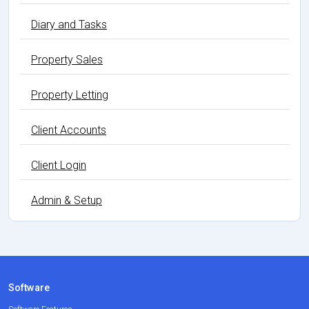
Diary and Tasks
Property Sales
Property Letting
Client Accounts
Client Login
Admin & Setup
Software