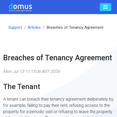
Support
Articles
Breaches of Tenancy Agreement
Breaches of Tenancy Agreement
Mon Jul 13 11:15:06 BST 2026
The Tenant
A tenant can breach their tenancy agreement deliberately by,
for example, failing to pay their rent, refusing access to the
property for a periodic visit or refusing to leave the property