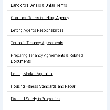
Landlord's Details & Unfair Terms
Common Terms in Letting Agency
Letting Agent's Responsibilities
Terms in Tenancy Agreements
Preparing Tenancy Agreements & Related
Documents
Letting Market Appraisal
Housing Fitness Standards and Repair
Fire and Safety in Properties