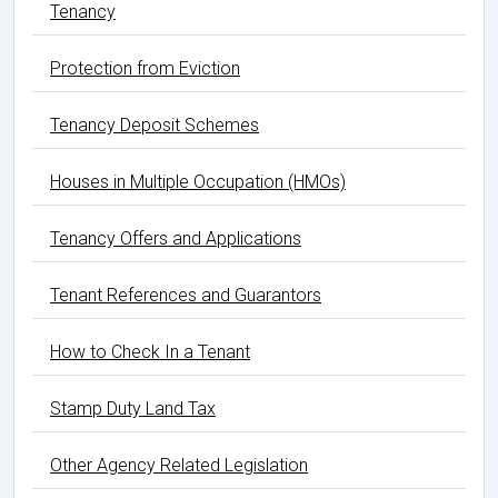
Tenancy
Protection from Eviction
Tenancy Deposit Schemes
Houses in Multiple Occupation (HMOs)
Tenancy Offers and Applications
Tenant References and Guarantors
How to Check In a Tenant
Stamp Duty Land Tax
Other Agency Related Legislation