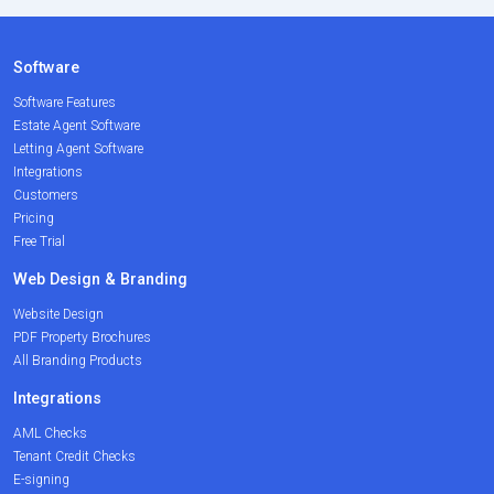
Software
Software Features
Estate Agent Software
Letting Agent Software
Integrations
Customers
Pricing
Free Trial
Web Design & Branding
Website Design
PDF Property Brochures
All Branding Products
Integrations
AML Checks
Tenant Credit Checks
E-signing