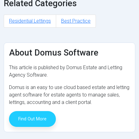
Related Categories
Residential Lettings
Best Practice
About Domus Software
This article is published by Domus Estate and Letting
Agency Software.
Domus is an easy to use cloud based estate and letting
agent software for estate agents to manage sales,
lettings, accounting and a client portal.
Find Out More