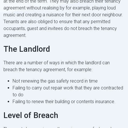
at the end of the term. They may also breach their tenancy
agreement without realising by for example, playing loud
music and creating a nuisance for their next door neighbour.
Tenants are also obliged to ensure that any permitted
occupants, guest and invitees do not breach the tenancy
agreement.
The Landlord
There are a number of ways in which the landlord can
breach the tenancy agreement, for example:
Not renewing the gas safety record in time
Failing to carry out repair work that they are contracted
to do
Failing to renew their building or contents insurance.
Level of Breach