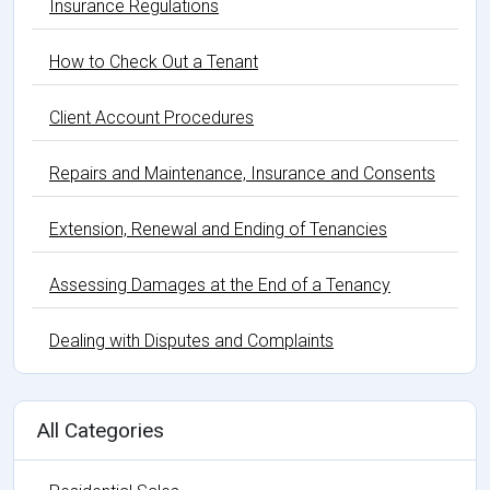
Insurance Regulations
How to Check Out a Tenant
Client Account Procedures
Repairs and Maintenance, Insurance and Consents
Extension, Renewal and Ending of Tenancies
Assessing Damages at the End of a Tenancy
Dealing with Disputes and Complaints
All Categories