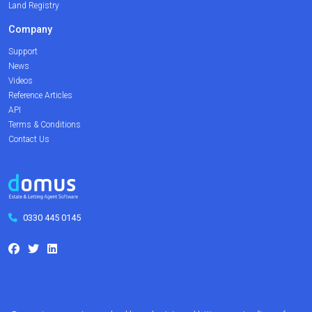
Land Registry
Company
Support
News
Videos
Reference Articles
API
Terms & Conditions
Contact Us
0330 445 0145