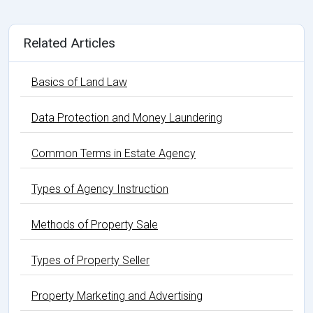
Related Articles
Basics of Land Law
Data Protection and Money Laundering
Common Terms in Estate Agency
Types of Agency Instruction
Methods of Property Sale
Types of Property Seller
Property Marketing and Advertising