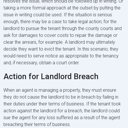
resolves the issue, which should be followed up in writing. Or
taking a more formal approach at the outset by putting the
issue in writing could be used. If the situation is serious
enough, there may be a case to take legal action; for the
landlord to pursue the tenant through the county courts and
ask for damages to cover costs to repair the damage or
clear the arrears, for example. A landlord may ultimately
decide they want to evict the tenant. In this scenario, they
would need to serve notice as appropriate to the tenancy
and, if necessary, obtain a court order.
Action for Landlord Breach
When an agent is managing a property, they must ensure
they do not cause the landlord to be in breach by failing in
their duties under their terms of business. If the tenant took
action against the landlord for a breach, the landlord could
sue the agent for any loss suffered as a result of the agent
breaching their terms of business.