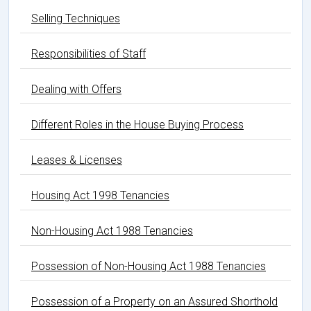
Selling Techniques
Responsibilities of Staff
Dealing with Offers
Different Roles in the House Buying Process
Leases & Licenses
Housing Act 1998 Tenancies
Non-Housing Act 1988 Tenancies
Possession of Non-Housing Act 1988 Tenancies
Possession of a Property on an Assured Shorthold