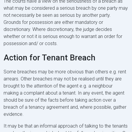
The courts have a view on the seriousness of a breach as
what may be considered a serious breach by one party may
not necessarily be seen as serious by another party.
Grounds for possession are either mandatory or
discretionary. Where discretionary, the judge decides
whether or not it is serious enough to warrant an order for
possession and/ or costs.
Action for Tenant Breach
Some breaches may be more obvious than others e.g. rent
arrears. Other breaches may not be realised until they are
brought to the attention of the agent e.g. a neighbour
making a complaint about a tenant. In any event, the agent
should be sure of the facts before taking action over a
breach of a tenancy agreement and, where possible, gather
evidence.
It may be that an informal approach of talking to the tenants