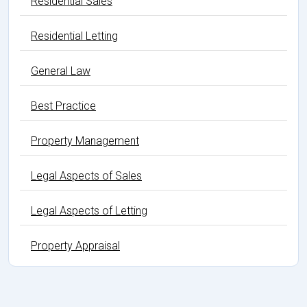
Residential Sales
Residential Letting
General Law
Best Practice
Property Management
Legal Aspects of Sales
Legal Aspects of Letting
Property Appraisal