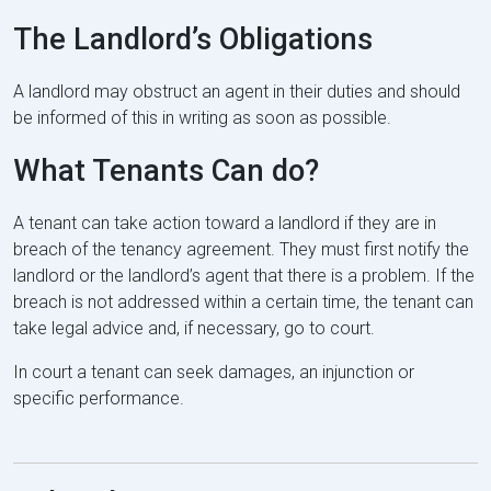
The Landlord’s Obligations
A landlord may obstruct an agent in their duties and should
be informed of this in writing as soon as possible.
What Tenants Can do?
A tenant can take action toward a landlord if they are in
breach of the tenancy agreement. They must first notify the
landlord or the landlord’s agent that there is a problem. If the
breach is not addressed within a certain time, the tenant can
take legal advice and, if necessary, go to court.
In court a tenant can seek damages, an injunction or
specific performance.