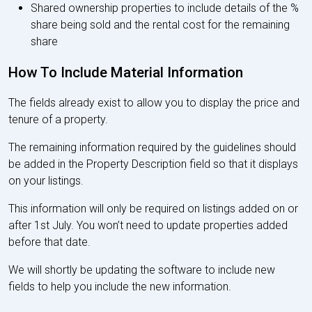
Shared ownership properties to include details of the %
share being sold and the rental cost for the remaining
share
How To Include Material Information
The fields already exist to allow you to display the price and
tenure of a property.
The remaining information required by the guidelines should
be added in the Property Description field so that it displays
on your listings.
This information will only be required on listings added on or
after 1st July. You won’t need to update properties added
before that date.
We will shortly be updating the software to include new
fields to help you include the new information.