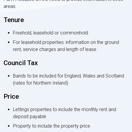
areas:
Tenure
Freehold, leasehold or commonhold
For leasehold properties: information on the ground
rent, service charges and length of lease
Council Tax
Bands to be included for England, Wales and Scotland
(rates for Northern Ireland)
Price
Lettings properties to include the monthly rent and
deposit payable
Property to include the property price