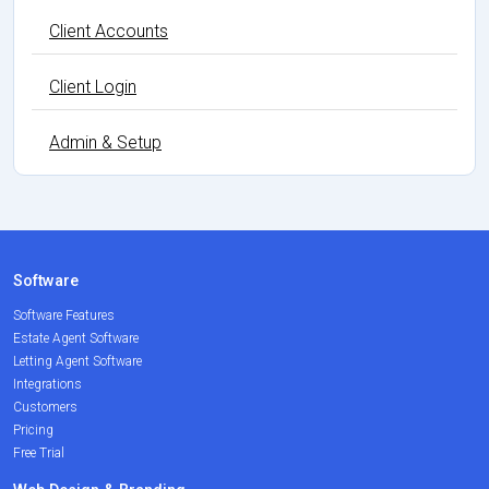
Client Accounts
Client Login
Admin & Setup
Software
Software Features
Estate Agent Software
Letting Agent Software
Integrations
Customers
Pricing
Free Trial