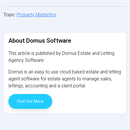
Topic:
Property Marketing
About Domus Software
This article is published by Domus Estate and Letting
Agency Software.
Domus is an easy to use cloud based estate and letting
agent software for estate agents to manage sales,
lettings, accounting and a client portal.
Find Out More