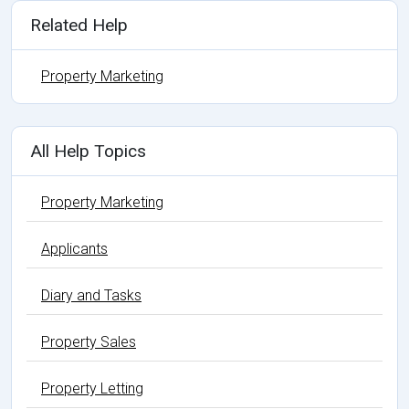
Related Help
Property Marketing
All Help Topics
Property Marketing
Applicants
Diary and Tasks
Property Sales
Property Letting