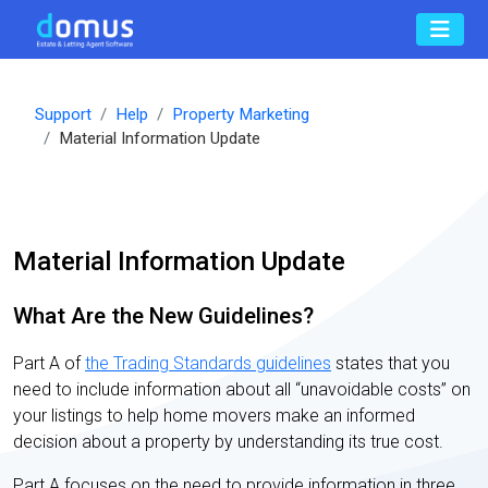
Support
Help
Property Marketing
Material Information Update
Material Information Update
What Are the New Guidelines?
Part A of
the Trading Standards guidelines
states that you
need to include information about all “unavoidable costs” on
your listings to help home movers make an informed
decision about a property by understanding its true cost.
Part A focuses on the need to provide information in three