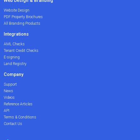
Web Design & Branding
Website Design
PDF Property Brochures
All Branding Products
Integrations
AML Checks
Tenant Credit Checks
E-signing
Land Registry
Company
Support
News
Videos
Reference Articles
API
Terms & Conditions
Contact Us