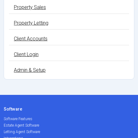
Property Sales
Property Letting
Client Accounts
Client Login
Admin & Setup
Software
Software Features
Estate Agent Software
Letting Agent Software