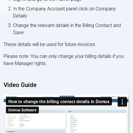
In the Company Account panel click on Company
Details
Change the relevant details in the Billing Contact and
Save
These details will be used for future invoices.
Please note: You can only change your billing details if you
have Manager rights.
Video Guide