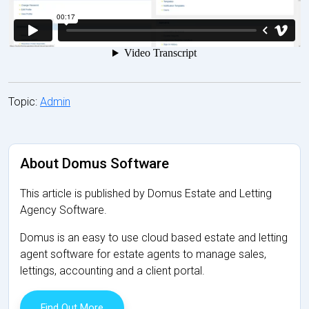
Topic:
Admin
About Domus Software
This article is published by Domus Estate and Letting
Agency Software.
Domus is an easy to use cloud based estate and letting
agent software for estate agents to manage sales,
lettings, accounting and a client portal.
Find Out More