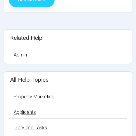
Related Help
Admin
All Help Topics
Property Marketing
Applicants
Diary and Tasks