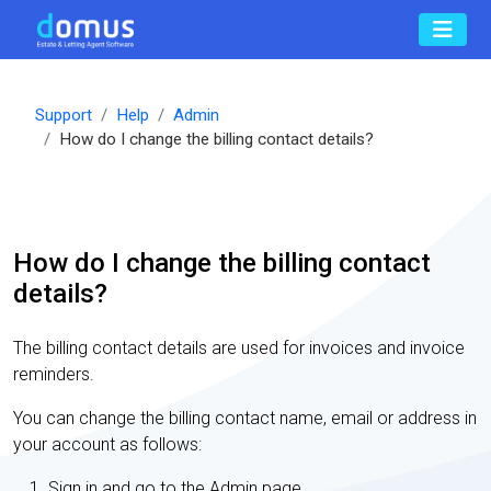
Support
Help
Admin
How do I change the billing contact details?
How do I change the billing contact
details?
The billing contact details are used for invoices and invoice
reminders.
You can change the billing contact name, email or address in
your account as follows:
Sign in and go to the Admin page