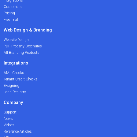
Integrations
Customers
Pricing
Free Trial
Web Design & Branding
Website Design
PDF Property Brochures
All Branding Products
Integrations
AML Checks
Tenant Credit Checks
E-signing
Land Registry
Company
Support
News
Videos
Reference Articles